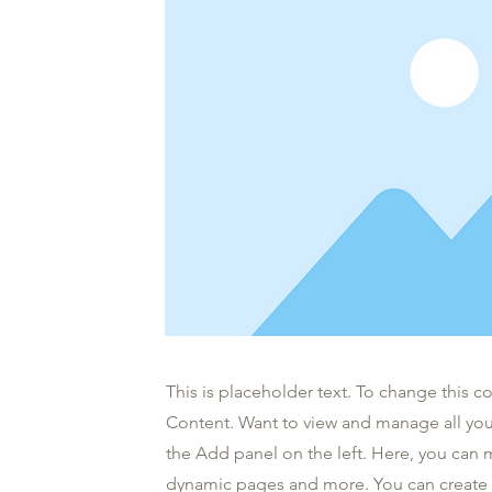
This is placeholder text. To change this 
Content. Want to view and manage all you
the Add panel on the left. Here, you can 
dynamic pages and more. You can create 