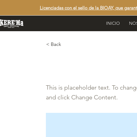
Licenciadas con el sello de la BIOAY, que garan
INICIO
NO
< Back
This is a Tit
This is placeholder text. To chan
and click Change Content.