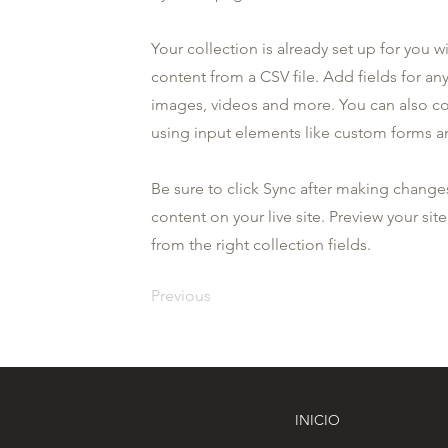
Your collection is already set up for you 
content from a CSV file. Add fields for any
images, videos and more. You can also coll
using input elements like custom forms an
Be sure to click Sync after making changes
content on your live site. Preview your sit
from the right collection fields.
Previous
INICIO