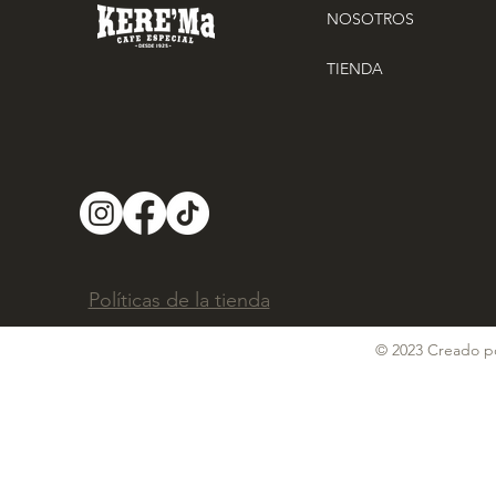
NOSOTROS
TIENDA
Políticas de la tienda
© 2023 Creado po